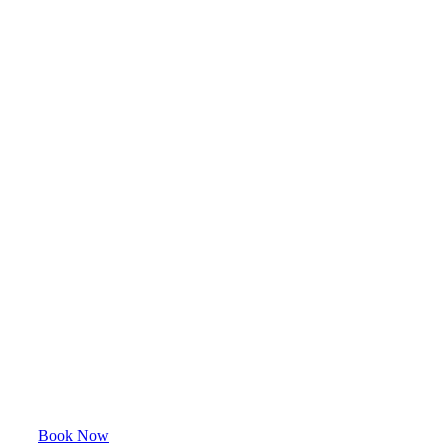
Book Now