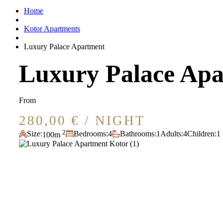
Home
Kotor Apartments
Luxury Palace Apartment
Luxury Palace Ap
From
280,00
€
/ NIGHT
2
Size:
Bedrooms:
4
Bathrooms:
1
Adults:
4
Children:
1
100m