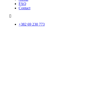
FAQ
Contact
+382 69 230 773