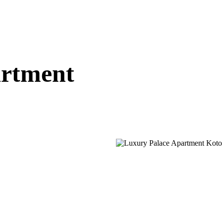
artment