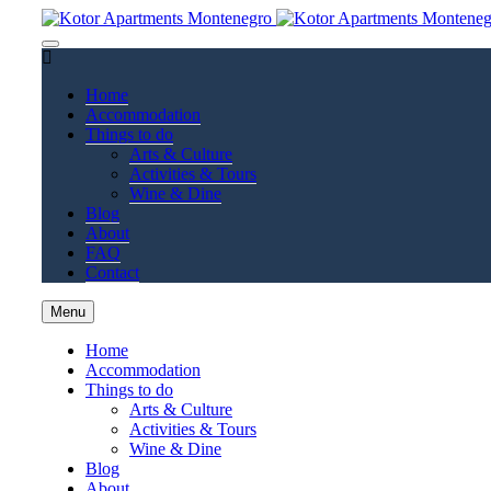
Home
Accommodation
Things to do
Arts & Culture
Activities & Tours
Wine & Dine
Blog
About
FAQ
Contact
Menu
Home
Accommodation
Things to do
Arts & Culture
Activities & Tours
Wine & Dine
Blog
About