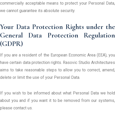
commercially acceptable means to protect your Personal Data,
we cannot guarantee its absolute security.
Your Data Protection Rights under the
General Data Protection Regulation
(GDPR)
If you are a resident of the European Economic Area (EEA), you
have certain data protection rights. Rasovic Studio Architectures
aims to take reasonable steps to allow you to correct, amend,
delete or limit the use of your Personal Data.
If you wish to be informed about what Personal Data we hold
about you and if you want it to be removed from our systems,
please contact us.