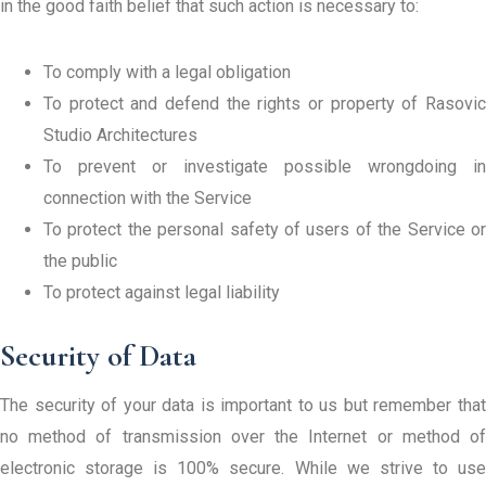
in the good faith belief that such action is necessary to:
To comply with a legal obligation
To protect and defend the rights or property of Rasovic
Studio Architectures
To prevent or investigate possible wrongdoing in
connection with the Service
To protect the personal safety of users of the Service or
the public
To protect against legal liability
Security of Data
The security of your data is important to us but remember that
no method of transmission over the Internet or method of
electronic storage is 100% secure. While we strive to use