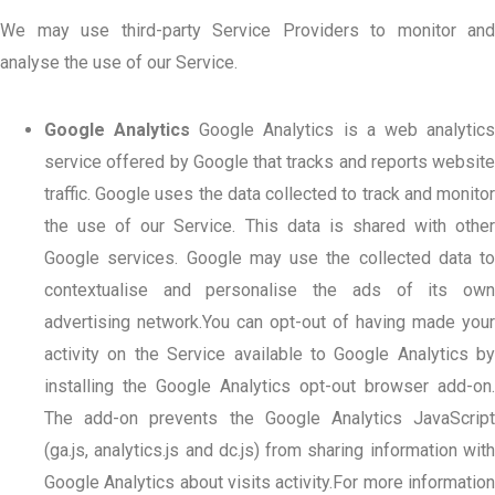
We may use third-party Service Providers to monitor and
analyse the use of our Service.
Google Analytics
Google Analytics is a web analytic
service offered by Google that tracks and reports website
traffic. Google uses the data collected to track and monitor
the use of our Service. This data is shared with other
Google services. Google may use the collected data to
contextualise and personalise the ads of its own
advertising network.You can opt-out of having made your
activity on the Service available to Google Analytics by
installing the Google Analytics opt-out browser add-on.
The add-on prevents the Google Analytics JavaScript
(ga.js, analytics.js and dc.js) from sharing information with
Google Analytics about visits activity.For more information