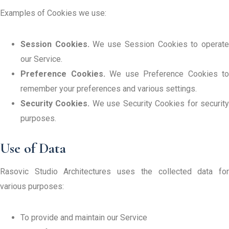
Examples of Cookies we use:
Session Cookies.
We use Session Cookies to operat
our Service.
Preference Cookies.
We use Preference Cookies to
remember your preferences and various settings.
Security Cookies.
We use Security Cookies for securit
purposes.
Use of Data
Rasovic Studio Architectures uses the collected data for
various purposes:
To provide and maintain our Service