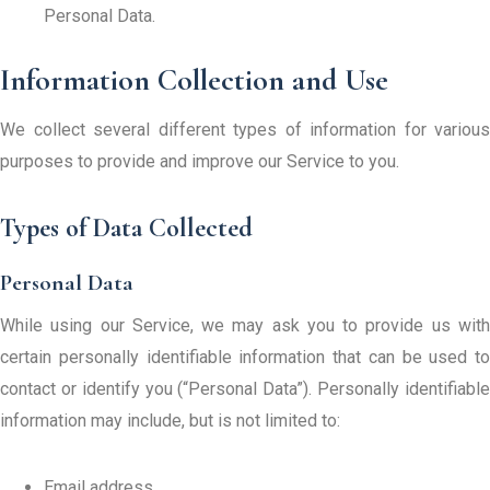
Personal Data.
Information Collection and Use
We collect several different types of information for various
purposes to provide and improve our Service to you.
Types of Data Collected
Personal Data
While using our Service, we may ask you to provide us with
certain personally identifiable information that can be used to
contact or identify you (“Personal Data”). Personally identifiable
information may include, but is not limited to:
Email address