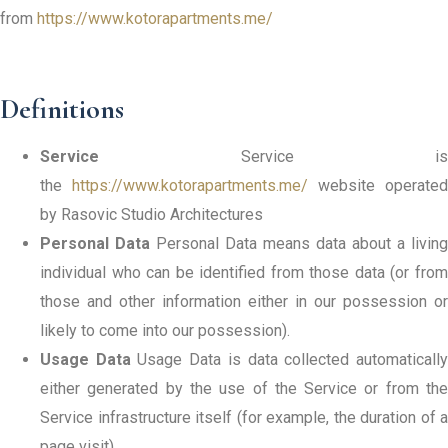
from
https://www.kotorapartments.me/
Definitions
Service
Service is
the
https://www.kotorapartments.me/
website operated
by Rasovic Studio Architectures
Personal Data
Personal Data means data about a living
individual who can be identified from those data (or from
those and other information either in our possession or
likely to come into our possession).
Usage Data
Usage Data is data collected automaticall
either generated by the use of the Service or from the
Service infrastructure itself (for example, the duration of a
page visit).