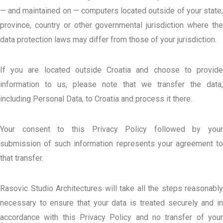
— and maintained on — computers located outside of your state,
province, country or other governmental jurisdiction where the
data protection laws may differ from those of your jurisdiction.
If you are located outside Croatia and choose to provide
information to us, please note that we transfer the data,
including Personal Data, to Croatia and process it there.
Your consent to this Privacy Policy followed by your
submission of such information represents your agreement to
that transfer.
Rasovic Studio Architectures will take all the steps reasonably
necessary to ensure that your data is treated securely and in
accordance with this Privacy Policy and no transfer of your