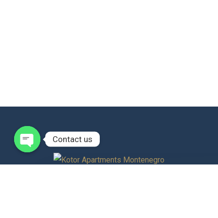
Contact us
Open
chaty
Discover tranquility in the heart of historic Kotor with our
sophisticated apartments along the enchanting Bay of Kotor.