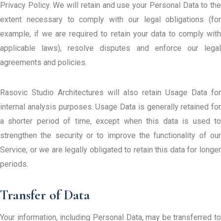
Privacy Policy. We will retain and use your Personal Data to the
extent necessary to comply with our legal obligations (for
example, if we are required to retain your data to comply with
applicable laws), resolve disputes and enforce our legal
agreements and policies.
Rasovic Studio Architectures will also retain Usage Data for
internal analysis purposes. Usage Data is generally retained for
a shorter period of time, except when this data is used to
strengthen the security or to improve the functionality of our
Service, or we are legally obligated to retain this data for longer
periods.
Transfer of Data
Your information, including Personal Data, may be transferred to