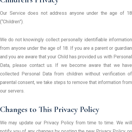
Our Service does not address anyone under the age of 18
(“Children”).
We do not knowingly collect personally identifiable information
from anyone under the age of 18. If you are a parent or guardian
and you are aware that your Child has provided us with Personal
Data, please contact us. If we become aware that we have
collected Personal Data from children without verification of
parental consent, we take steps to remove that information from
our servers.
Changes to This Privacy Policy
We may update our Privacy Policy from time to time. We will
notify you of any changes by posting the new Privacy Policy on