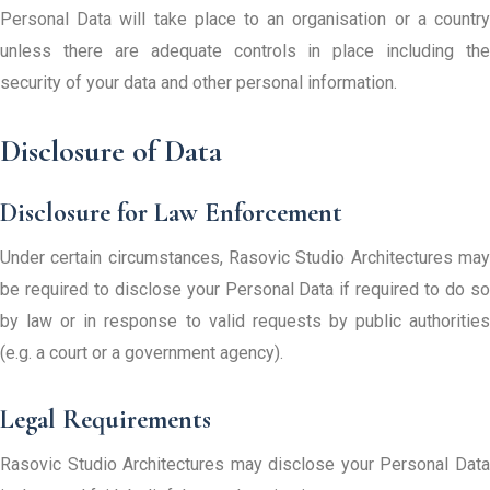
Personal Data will take place to an organisation or a country
unless there are adequate controls in place including the
security of your data and other personal information.
Disclosure of Data
Disclosure for Law Enforcement
Under certain circumstances, Rasovic Studio Architectures may
be required to disclose your Personal Data if required to do so
by law or in response to valid requests by public authorities
(e.g. a court or a government agency).
Legal Requirements
Rasovic Studio Architectures may disclose your Personal Data