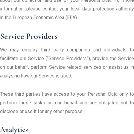
about our collection and use of your Personal Data. For more
information, please contact your local data protection authority
in the European Economic Area (EEA).
Service Providers
We may employ third party companies and individuals to
facilitate our Service (“Service Providers”), provide the Service
on our behalf, perform Service-related services or assist us in
analysing how our Service is used.
These third parties have access to your Personal Data only to
perform these tasks on our behalf and are obligated not to
disclose or use it for any other purpose.
Analytics