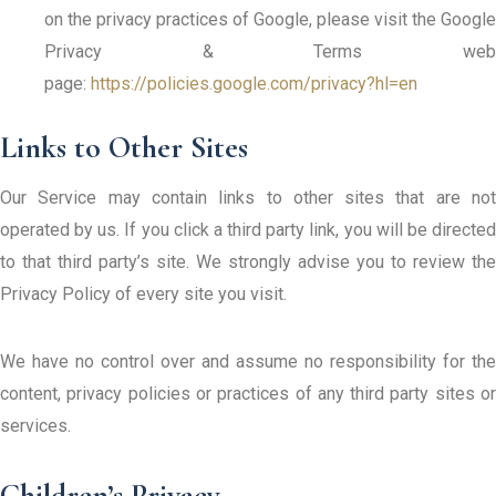
on the privacy practices of Google, please visit the Google
Privacy & Terms web
page:
https://policies.google.com/privacy?hl=en
Links to Other Sites
Our Service may contain links to other sites that are not
operated by us. If you click a third party link, you will be directed
to that third party’s site. We strongly advise you to review the
Privacy Policy of every site you visit.
We have no control over and assume no responsibility for the
content, privacy policies or practices of any third party sites or
services.
Children’s Privacy