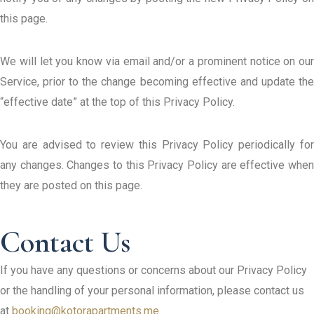
this page.
We will let you know via email and/or a prominent notice on our
Service, prior to the change becoming effective and update the
“effective date” at the top of this Privacy Policy.
You are advised to review this Privacy Policy periodically for
any changes. Changes to this Privacy Policy are effective when
they are posted on this page.
If you have any questions or concerns about our Privacy Policy
or the handling of your personal information, please contact us
at
booking@kotorapartments.me