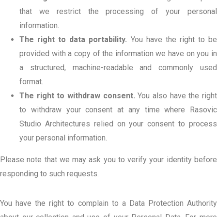
that we restrict the processing of your personal
information.
The right to data portability.
You have the right to b
provided with a copy of the information we have on you in
a structured, machine-readable and commonly used
format.
The right to withdraw consent.
You also have the righ
to withdraw your consent at any time where Rasovic
Studio Architectures relied on your consent to process
your personal information.
Please note that we may ask you to verify your identity before
responding to such requests.
You have the right to complain to a Data Protection Authority