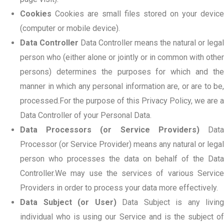
Cookies
Cookies are small files stored on your device
(computer or mobile device).
Data Controller
Data Controller means the natural or legal
person who (either alone or jointly or in common with other
persons) determines the purposes for which and the
manner in which any personal information are, or are to be,
processed.For the purpose of this Privacy Policy, we are a
Data Controller of your Personal Data.
Data Processors (or Service Providers)
Dat
Processor (or Service Provider) means any natural or legal
person who processes the data on behalf of the Data
Controller.We may use the services of various Service
Providers in order to process your data more effectively.
Data Subject (or User)
Data Subject is any living
individual who is using our Service and is the subject of