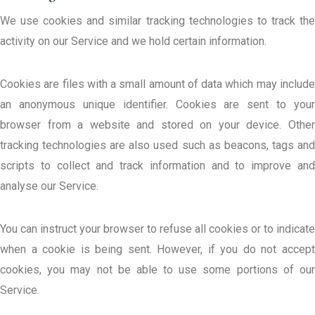
We use cookies and similar tracking technologies to track the
activity on our Service and we hold certain information.
Cookies are files with a small amount of data which may include
an anonymous unique identifier. Cookies are sent to your
browser from a website and stored on your device. Other
tracking technologies are also used such as beacons, tags and
scripts to collect and track information and to improve and
analyse our Service.
You can instruct your browser to refuse all cookies or to indicate
when a cookie is being sent. However, if you do not accept
cookies, you may not be able to use some portions of our
Service.