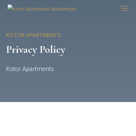
KOTOR APARTMENTS
Privacy Policy
Kotor Apartments