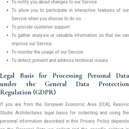
To notify you about changes to our Service
To allow you to participate in interactive features of our
Service when you choose to do so
To provide customer support
To gather analysis or valuable information so that we can
improve our Service
To monitor the usage of our Service
To detect, prevent and address technical issues
Legal Basis for Processing Personal Data
under the General Data Protection
Regulation (GDPR)
If you are from the European Economic Area (EEA), Rasovic
Studio Architectures legal basis for collecting and using the
personal information described in this Privacy Policy depends