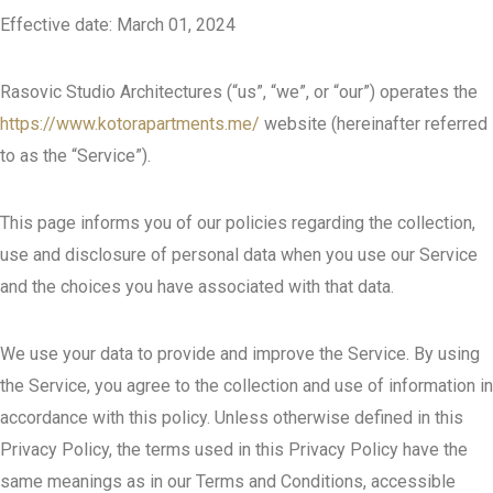
Effective date: March 01, 2024
Rasovic Studio Architectures (“us”, “we”, or “our”) operates the
https://www.kotorapartments.me/
website (hereinafter referred
to as the “Service”).
This page informs you of our policies regarding the collection,
use and disclosure of personal data when you use our Service
and the choices you have associated with that data.
We use your data to provide and improve the Service. By using
the Service, you agree to the collection and use of information in
accordance with this policy. Unless otherwise defined in this
Privacy Policy, the terms used in this Privacy Policy have the
same meanings as in our Terms and Conditions, accessible