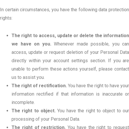
In certain circumstances, you have the following data protection
rights:
The right to access, update or delete the information
we have on you.
Whenever made possible, you can
access, update or request deletion of your Personal Data
directly within your account settings section. If you are
unable to perform these actions yourself, please contact
us to assist you.
The right of rectification.
You have the right to have your
information rectified if that information is inaccurate or
incomplete.
The right to object.
You have the right to object to ou
processing of your Personal Data.
The right of restriction.
You have the right to reques