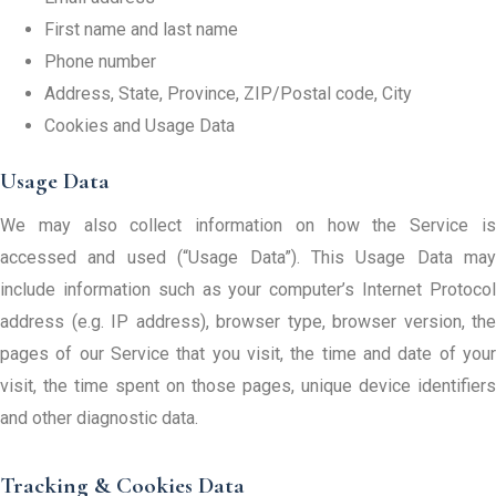
First name and last name
Phone number
Address, State, Province, ZIP/Postal code, City
Cookies and Usage Data
Usage Data
We may also collect information on how the Service is
accessed and used (“Usage Data”). This Usage Data may
include information such as your computer’s Internet Protocol
address (e.g. IP address), browser type, browser version, the
pages of our Service that you visit, the time and date of your
visit, the time spent on those pages, unique device identifiers
and other diagnostic data.
Tracking & Cookies Data