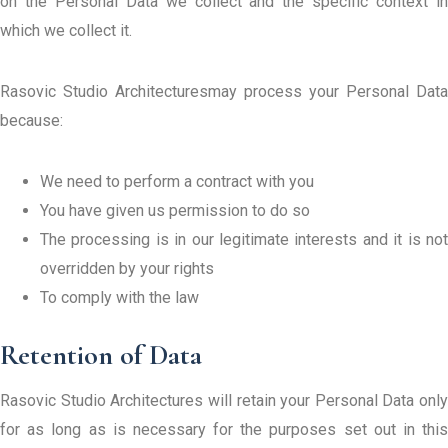
on the Personal Data we collect and the specific context in
which we collect it.
Rasovic Studio Architecturesmay process your Personal Data
because:
We need to perform a contract with you
You have given us permission to do so
The processing is in our legitimate interests and it is not
overridden by your rights
To comply with the law
Retention of Data
Rasovic Studio Architectures will retain your Personal Data only
for as long as is necessary for the purposes set out in this